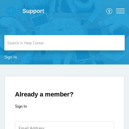
Support
Sign In
Already a member?
Sign In